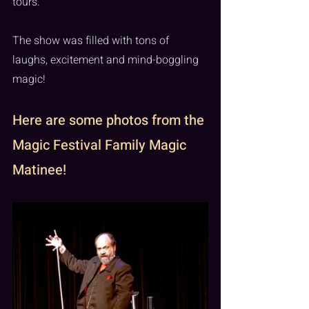
tours. 
The show was filled with tons of 
laughs, excitement and mind-boggling 
magic!
Here are some photos from the 
Magic Festival Family Magic 
Matinee!