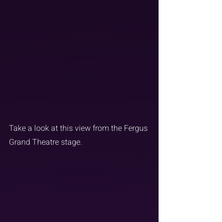
Take a look at this view from the Fergus 
Grand Theatre stage.