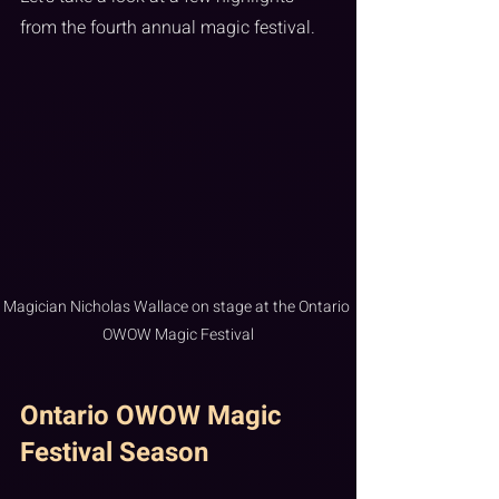
from the fourth annual magic festival.
Magician Nicholas Wallace on stage at the Ontario 
OWOW Magic Festival
Ontario OWOW Magic 
Festival Season