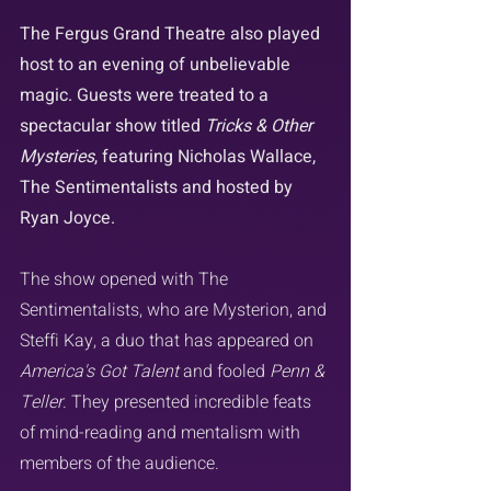
The Fergus Grand Theatre also played 
host to an evening of unbelievable 
magic. Guests were treated to a 
spectacular show titled 
Tricks & Other 
Mysteries
, featuring Nicholas Wallace, 
The Sentimentalists and hosted by 
Ryan Joyce.
The show opened with The 
Sentimentalists, who are Mysterion, and 
Steffi Kay, a duo that has appeared on 
America's Got Talent
 and fooled 
Penn & 
Teller
. They presented incredible feats 
of mind-reading and mentalism with 
members of the audience.