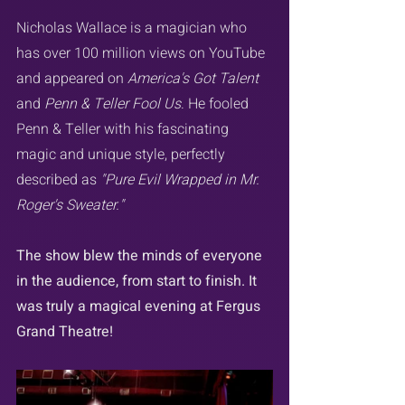
Nicholas Wallace is a magician who 
has over 100 million views on YouTube 
and appeared on 
America's Got Talent
and 
Penn & Teller Fool Us
. He fooled 
Penn & Teller with his fascinating 
magic and unique style, perfectly 
described as 
"Pure Evil Wrapped in Mr. 
Roger's Sweater."
The show blew the minds of everyone 
in the audience, from start to finish. It 
was truly a magical evening at Fergus 
Grand Theatre!