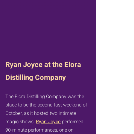
Ryan Joyce at the Elora 
Distilling Company
The Elora Distilling Company was the 
place to be the second-last weekend of 
October, as it hosted two intimate 
magic shows. 
Ryan Joyce
 performed 
90-minute performances, one on 