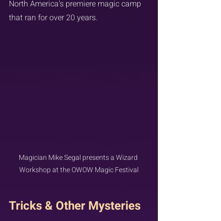
North America's premiere magic camp 
that ran for over 20 years.
Magician Mike Segal presents a Wizard 
Workshop at the OWOW Magic Festival
Tricks & Other Mysteries