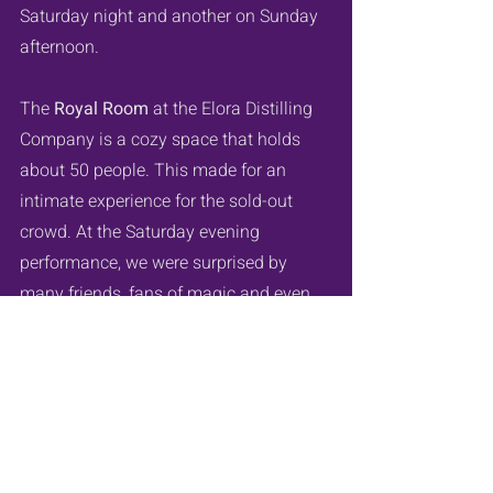
Saturday night and another on Sunday 
afternoon.
The 
Royal Room
 at the Elora Distilling 
Company is a cozy space that holds 
about 50 people. This made for an 
intimate experience for the sold-out 
crowd. At the Saturday evening 
performance, we were surprised by 
many friends, fans of magic and even 
some incredible witches!