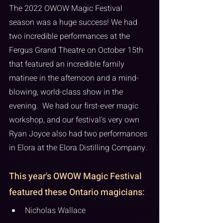
The 2022 OWOW Magic Festival 
season was a huge success! We had 
two incredible performances at the 
Fergus Grand Theatre on October 15th 
that featured an incredible family 
matinee in the afternoon and a mind-
blowing, world-class show in the 
evening.  We had our first-ever magic 
workshop, and our festival's very own 
Ryan Joyce also had two performances 
in Elora at the Elora Distilling Company. 
This year's OWOW Magic Festival 
featured these Ontario magicians:
Nicholas Wallace