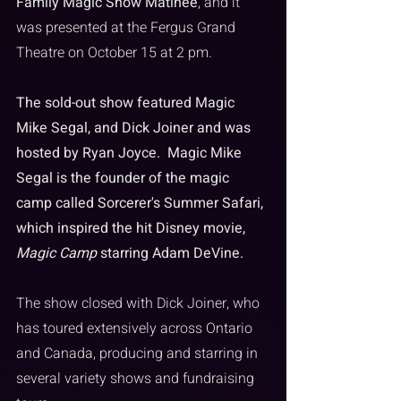
Family Magic Show Matinee
, and it 
was presented at the Fergus Grand 
Theatre on October 15 at 2 pm. 
The sold-out show featured Magic 
Mike Segal, and Dick Joiner and was 
hosted by Ryan Joyce.  Magic Mike 
Segal is the founder of the magic 
camp called Sorcerer's Summer Safari, 
which inspired the hit Disney movie, 
Magic Camp
 starring Adam DeVine. 
The show closed with Dick Joiner, who 
has toured extensively across Ontario 
and Canada, producing and starring in 
several variety shows and fundraising 