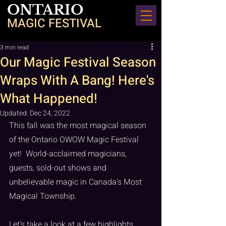
ONTARIO
MAGIC FESTIVAL
3 min read
Our Magic Festival Season
Wraps With A Bang! Here's
What Happened!
Updated:
Dec 24, 2022
This fall was the most magical season 
of the Ontario OWOW Magic Festival 
yet!  World-acclaimed magicians, 
guests, sold-out shows and 
unbelievable magic in Canada's Most 
Magical Township. 
Let's take a look at a few highlights 