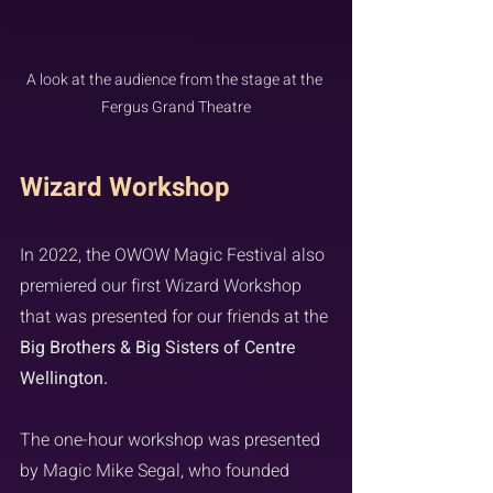
A look at the audience from the stage at the 
Fergus Grand Theatre
Wizard Workshop
In 2022, the OWOW Magic Festival also 
premiered our first Wizard Workshop 
that was presented for our friends at the 
Big Brothers & Big Sisters of Centre 
Wellington.
The one-hour workshop was presented 
by Magic Mike Segal, who founded 