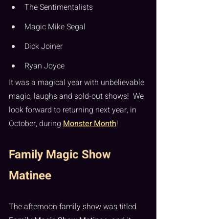
The Sentimentalists
Magic Mike Segal
Dick Joiner
Ryan Joyce
It was a magical year with unbelievable 
magic, laughs and sold-out shows!  We 
look forward to returning next year, in 
October, during 
Monster Month
!
Family Magic Show 
Matinee
The afternoon family show was titled 