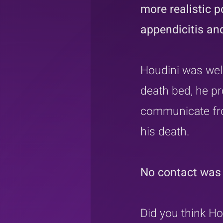
more realistic p
appendicitis and
Houdini was well
death bed, he pr
communicate fro
his death.
No contact was 
Did you think Ho