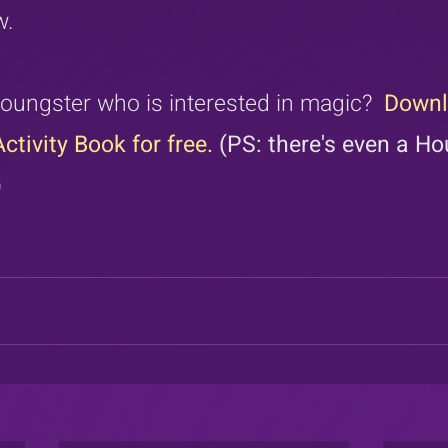
w.
oungster who is interested in magic?  
Downl
ctivity Book for free.
 (PS: there's even a Ho
)