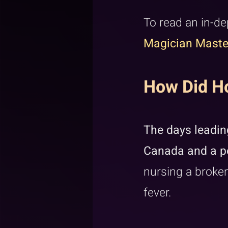
To read an in-de
Magician Maste
How Did Ho
The days leading
Canada and a pe
nursing a broken
fever.