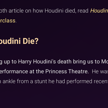
pth article on how Houdini died, read 
Houdin
rclass
.
udini Die?
 up to Harry Houdini's death bring us to Mo
rformance at the Princess Theatre. 
 He wa
 ankle from a stunt he had performed recent