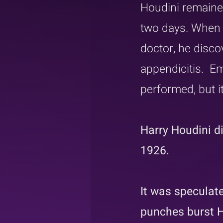
Houdini remained
two days. When h
doctor, he disco
appendicitis.  
performed, but it
Harry Houdini d
1926.
It was speculate
punches burst H