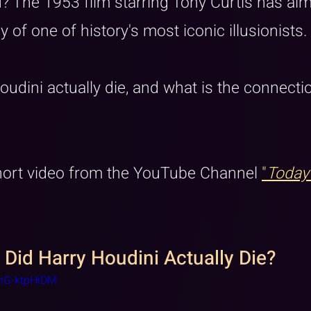
? The 1953 film starring Tony Curtis has alm
y of one of history's most iconic illusionists. 
udini actually die, and what is the connectio
short video from the YouTube Channel 
"
Today
 Did Harry Houdini Actually Die?
onG-ktpHiDM