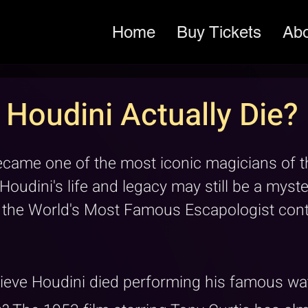
Home
Buy Tickets
Ab
Houdini Actually Die?
ecame one of the most iconic magicians of th
 Houdini's life and legacy may still be a myst
f the World's Most Famous Escapologist cont
ieve Houdini died performing his famous wat