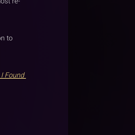
ost re-
 
n to 
 I Found 