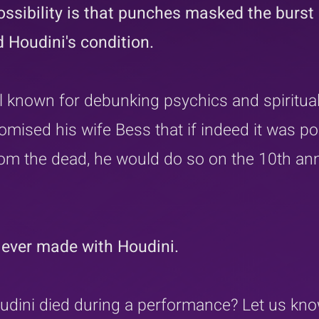
ossibility is that punches masked the burst 
 Houdini's condition.
 known for debunking psychics and spirituali
omised his wife Bess that if indeed it was po
m the dead, he would do so on the 10th ann
ever made with Houdini.
udini died during a performance? Let us kno