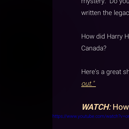
mystery.  Do you
written the legac
How did Harry Ho
Canada?
Here's a great 
out." 
WATCH
:
 How
https://www.youtube.com/watch?v=