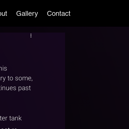
out
Gallery
Contact
is 
ery to some, 
inues past 
er tank 