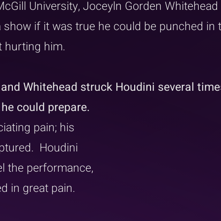
McGill University, Joceyln Gorden Whitehead
 show if it was true he could be punched in 
 hurting him. 
 and Whitehead struck Houdini several times
he could prepare. 
iating pain; his 
tured.  Houdini 
l the performance, 
 in great pain.