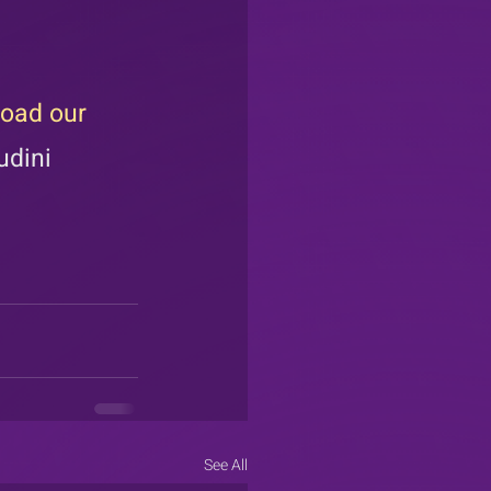
oad our 
udini 
See All