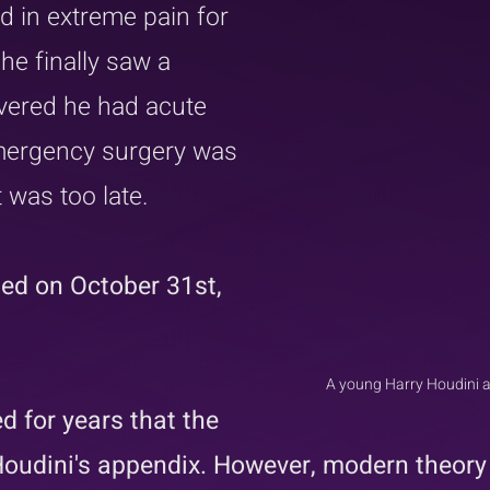
 in extreme pain for 
e finally saw a 
vered he had acute 
Emergency surgery was 
 was too late.  
ied on October 31st, 
A young Harry Houdini an
d for years that the 
oudini's appendix. However, modern theory