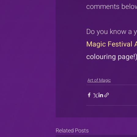
comments belo
Do you know a y
Magic Festival A
colouring page!
Art of Magic
Related Posts