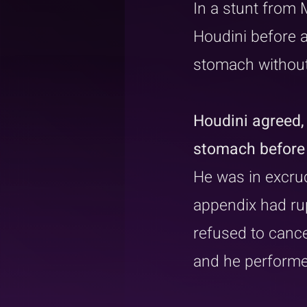
In a stunt from 
Houdini before a
stomach without
Houdini agreed,
stomach before 
He was in excruc
appendix had rup
refused to cance
and he performed