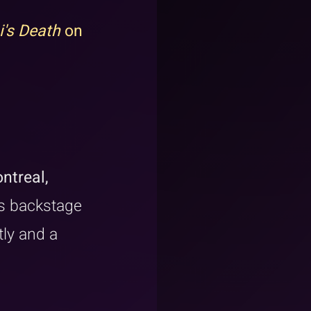
i's Death
 on 
ntreal, 
s backstage 
ly and a 