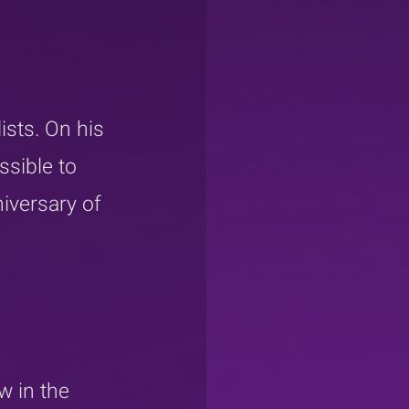
sts. On his 
ssible to 
iversary of 
w in the 