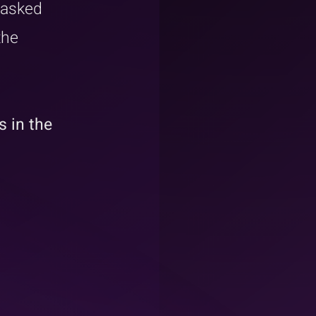
 asked 
the 
 in the 