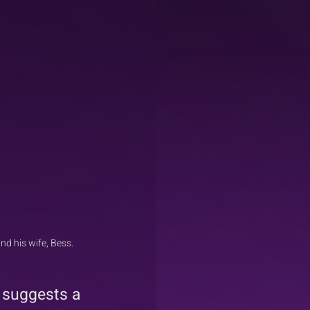
d his wife, Bess.
 suggests a 