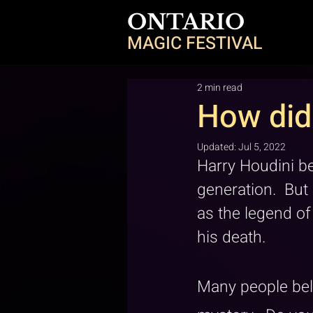
ONTARIO
MAGIC FESTIVAL
2 min read
How did 
Updated:
Jul 5, 2022
Harry Houdini b
generation.  But
as the legend o
his death.
Many people bel