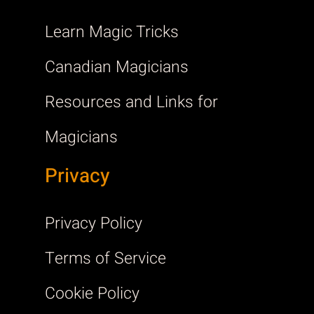
Learn Magic Tricks
Canadian Magicians
Resources and Links for
Magicians
Privacy
Privacy Policy
Terms of Service
Cookie Policy