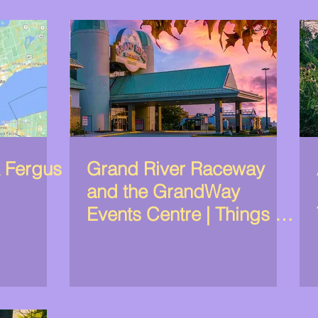
& Fergus
Grand River Raceway
and the GrandWay
Events Centre | Things to
do in Elora