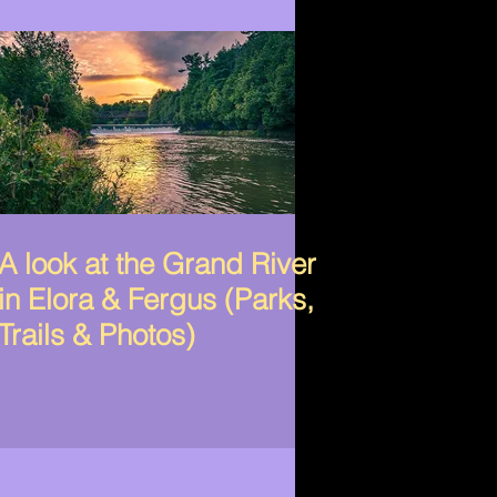
A look at the Grand River
in Elora & Fergus (Parks,
Trails & Photos)