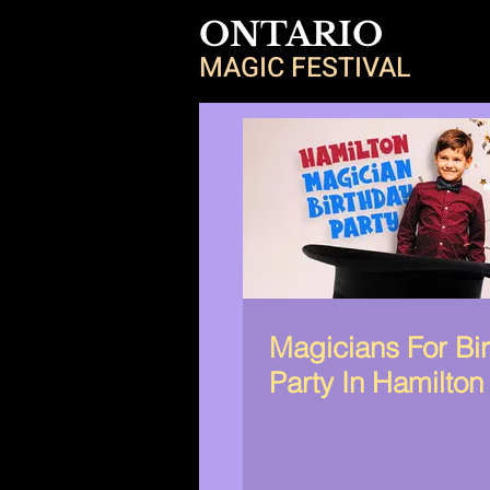
ONTARIO
MAGIC FESTIVAL
Magicians For Bi
Party In Hamilton