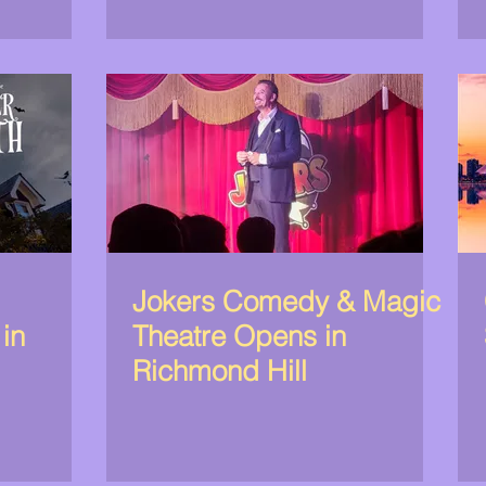
Jokers Comedy & Magic
 in
Theatre Opens in
Richmond Hill