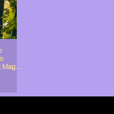
o
To
t Magic