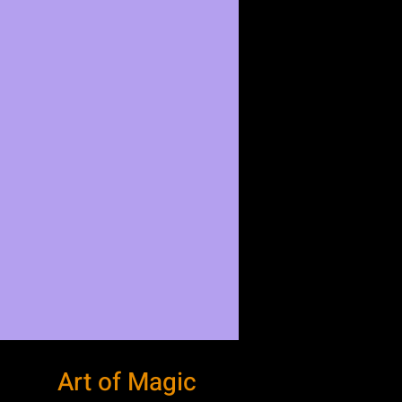
Art of Magic