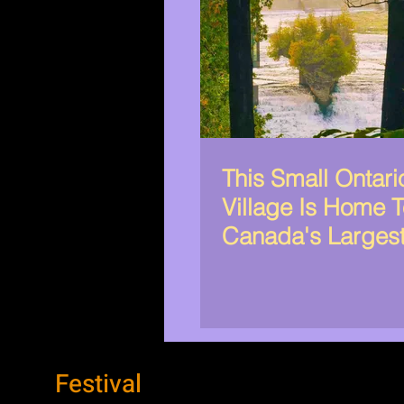
This Small Ontari
Village Is Home 
Canada's Larges
Organization
Festival