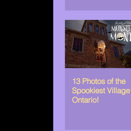
13 Photos of the
Spookiest Village
Ontario!