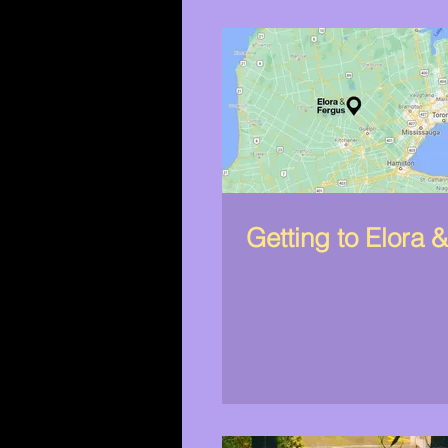
Getting to Elora 