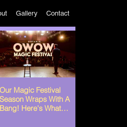
out
Gallery
Contact
Our Magic Festival
Season Wraps With A
Bang! Here's What
Happened!