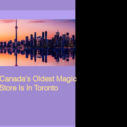
Canada's Oldest Magic
Store Is In Toronto