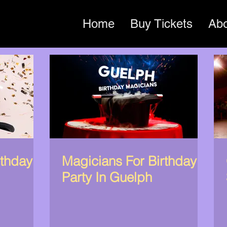
Home
Buy Tickets
Ab
rthday
Magicians For Birthday
Party In Guelph