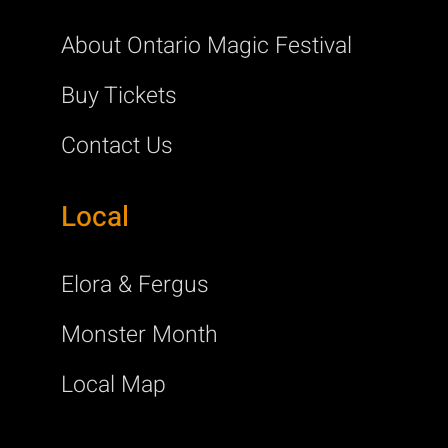
About Ontario Magic Festival
Buy Tickets
Contact Us
Local
Elora & Fergus
Monster Month
Local Map