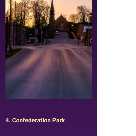
4. Confederation Park