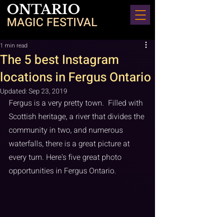
ONTARIO
MAGIC FESTIVAL
1 min read
The 5 best Instagram
locations in Fergus Ontario
Updated:
Sep 23, 2019
Fergus is a very pretty town.  Filled with 
Scottish heritage, a river that divides the 
community in two, and numerous 
waterfalls, there is a great picture at 
every turn. Here's five great photo 
opportunities in Fergus Ontario.