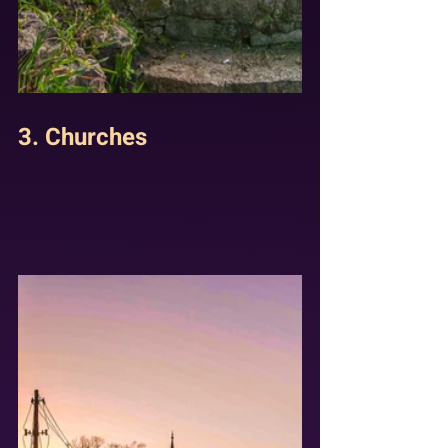
3. Churches