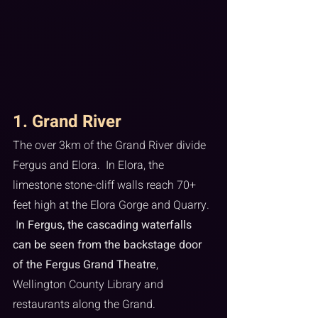
1. Grand River
The over 3km of the Grand River divide 
Fergus and Elora.  In Elora, the 
limestone stone-cliff walls reach 70+ 
feet high at the Elora Gorge and Quarry. 
 I
n Fergus, the cascading waterfalls 
can be seen from the backstage door 
of the Fergus Grand Theatre
, 
Wellington County Library and 
restaurants along the Grand.