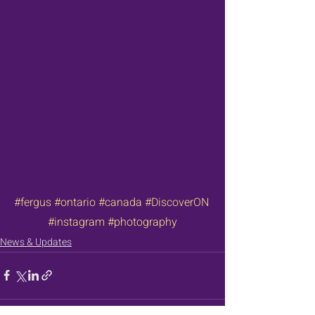
#fergus
#ontario
#canada
#DiscoverON
#instagram
#photography
News & Updates