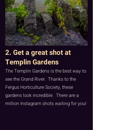
2. Get a great shot at 
Templin Gardens
The Templin Gardens is the best way to 
see the Grand River.  Thanks to the 
Fergus Horticulture Society, these 
gardens look incredible.  There are a 
million Instagram shots waiting for you!