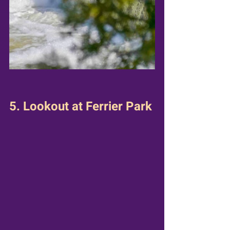
5. Lookout at Ferrier Park