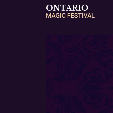
ONTARIO
MAGIC FESTIVAL