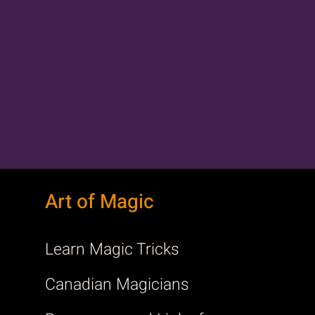
Art of Magic
Learn Magic Tricks
Canadian Magicians