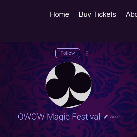
Home
Buy Tickets
Ab
More actions
Follow
OWOW Magic Festival
Writer