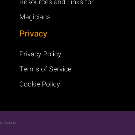
Resources and Links for
Magicians
Privacy
Privacy Policy
Terms of Service
Cookie Policy
rio, Canada.