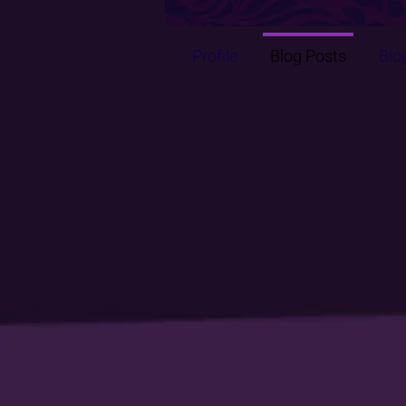
Profile
Blog Posts
Blo