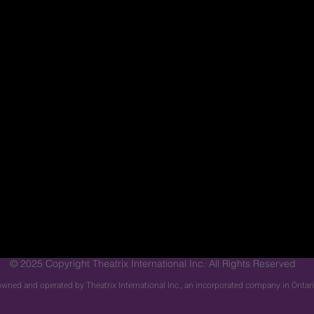
© 2025 Copyright Theatrix International Inc. All Rights Reserved
s owned and operated by Theatrix International Inc., an incorporated company in Onta