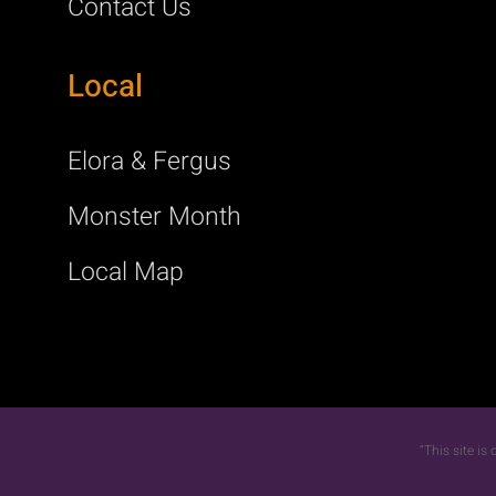
Contact Us
Local
Elora & Fergus
Monster Month
Local Map
“This site i