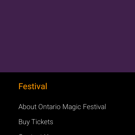
Festival
About Ontario Magic Festival
Buy Tickets