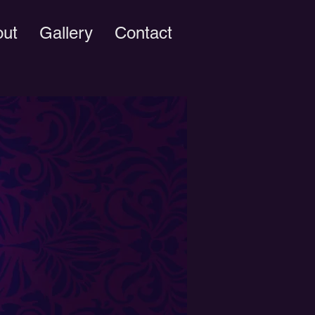
out
Gallery
Contact