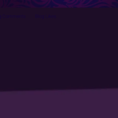
g Comments
Blog Likes