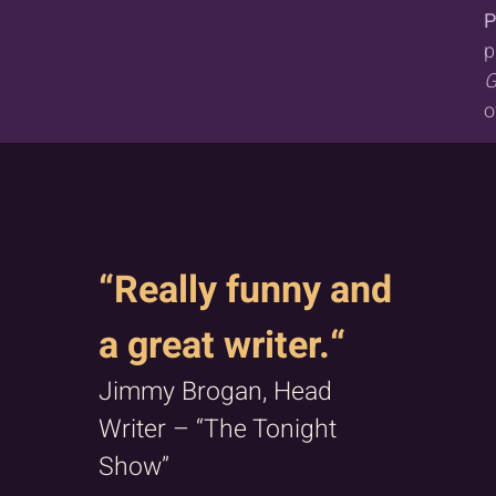
P
p
G
o
“Really funny and
a great writer.“
Jimmy Brogan, Head
Writer – “The Tonight
Show”