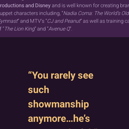
roductions and Disney
and is well known for creating br
uppet characters including, “
Nadia Coma: The World’s Old
ymnast
” and MTV‘s “
CJ and Peanut
” as well as training c
f “
The Lion King
” and “
Avenue Q
”.
“You rarely see
such
showmanship
anymore…he’s