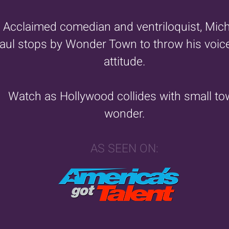
Acclaimed comedian and ventriloquist, Mic
aul stops by Wonder Town to throw his voic
attitude.
Watch as Hollywood collides with small t
wonder.
AS SEEN ON: