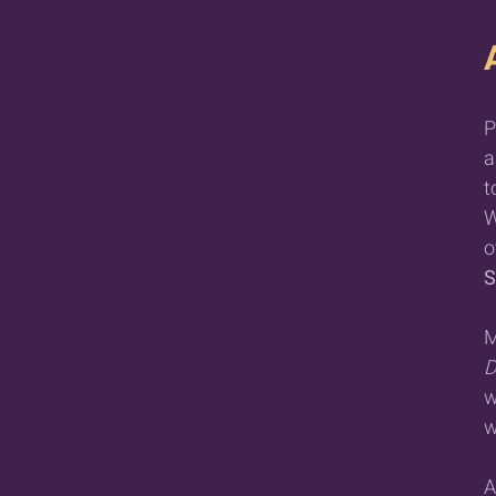
P
a
t
W
o
S
M
D
w
w
A