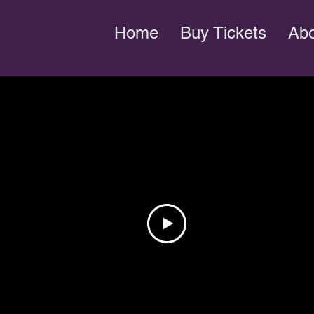
Home
Buy Tickets
Ab