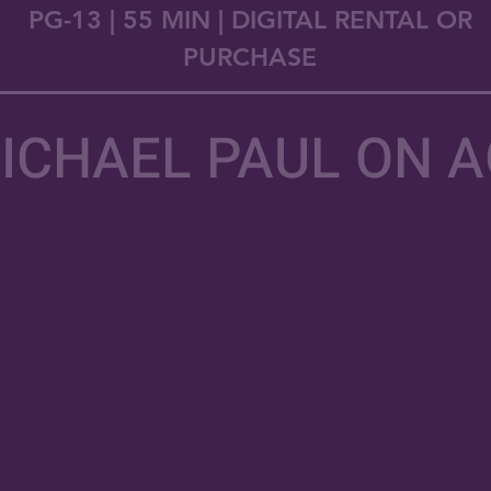
PG-13 | 55 MIN | DIGITAL RENTAL OR
PURCHASE
ICHAEL PAUL ON 