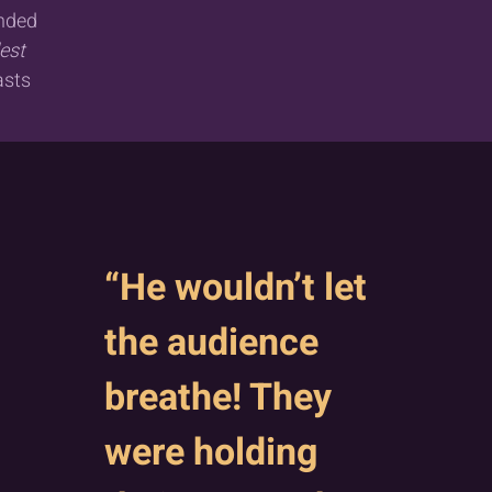
anded
est
asts
“He wouldn’t let
the audience
breathe! They
were holding