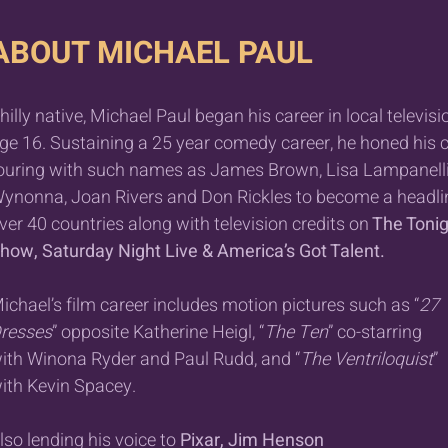
ABOUT MICHAEL PAUL
hilly native, Michael Paul began his career in local televisi
ge 16. Sustaining a 25 year comedy career, he honed his c
ouring with such names as James Brown, Lisa Lampanelli
ynonna, Joan Rivers and Don Rickles to become a headlin
ver 40 countries along with television credits on
The Tonig
how, Saturday Night Live & America’s Got Talent.
ichael’s film career includes motion pictures such as “
27
resses
” opposite Katherine Heigl, “
The Ten
” co-starring
ith Winona Ryder and Paul Rudd, and “
The Ventriloquist
”
ith Kevin Spacey.
lso lending his voice to
Pixar, Jim Henson