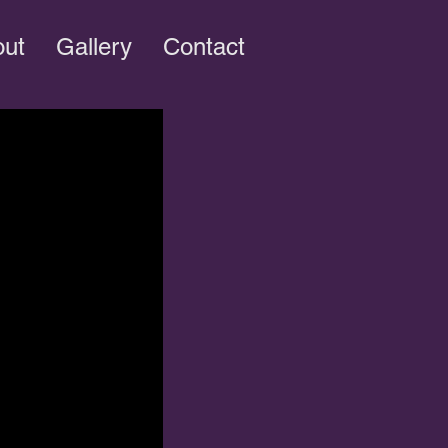
out
Gallery
Contact