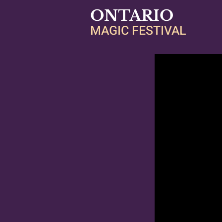
ONTARIO
MAGIC FESTIVAL