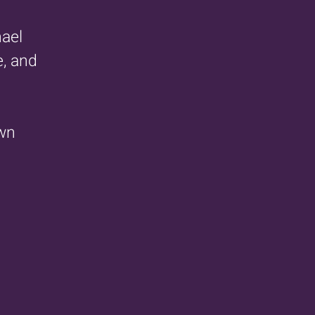
hael
e, and
own