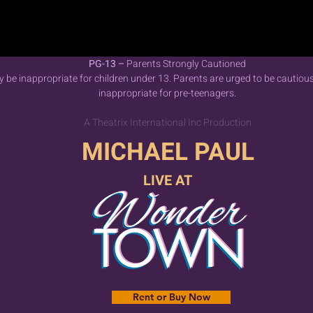
PG-13 –
Parents Strongly Cautioned
be inappropriate for children under 13. Parents are urged to be cautiou
inappropriate for pre-teenagers.
A Theatrix International Inc Production
MICHAEL PAUL
LIVE AT
Rent or Buy Now