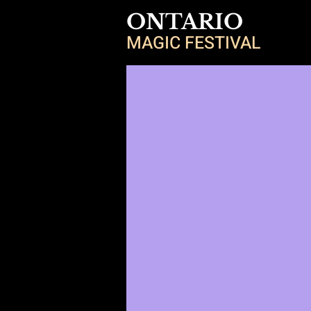
ONTARIO
MAGIC FESTIVAL