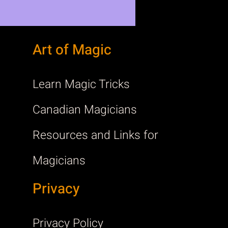
Art of Magic
Learn Magic Tricks
Canadian Magicians
Resources and Links for
Magicians
Privacy
Privacy Policy