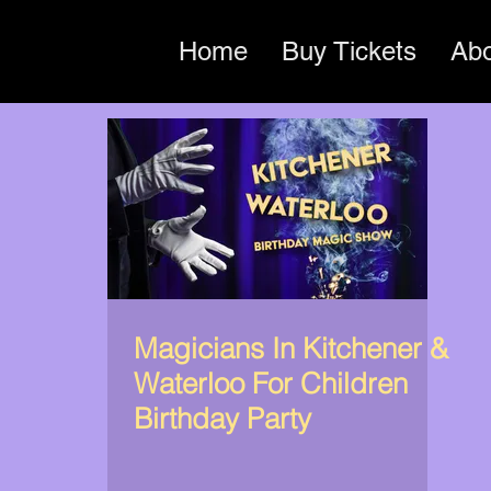
Home
Buy Tickets
Ab
Magicians In Kitchener &
Waterloo For Children
Birthday Party