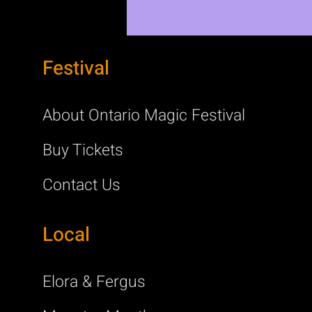
Festival
About Ontario Magic Festival
Buy Tickets
Contact Us
Local
Elora & Fergus