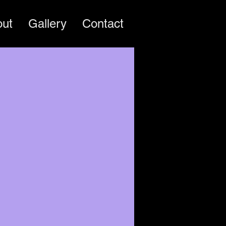
out
Gallery
Contact