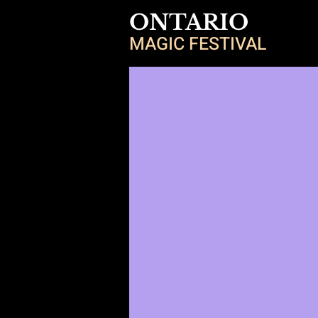
ONTARIO
MAGIC FESTIVAL