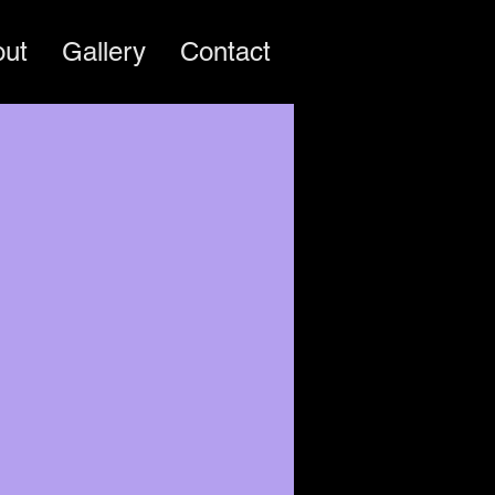
out
Gallery
Contact