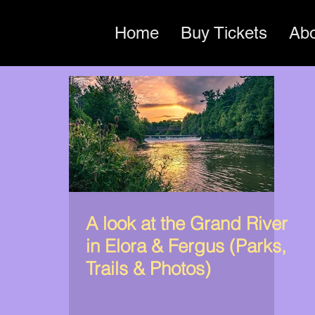
Home
Buy Tickets
Ab
A look at the Grand River
in Elora & Fergus (Parks,
Trails & Photos)