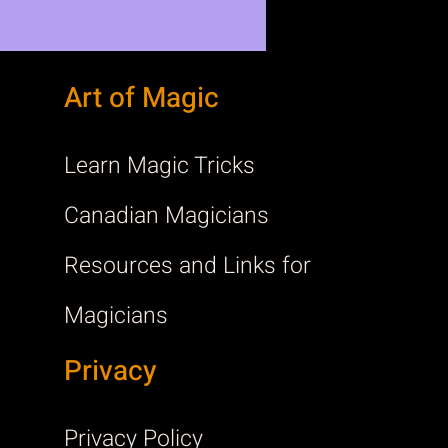
Art of Magic
Learn Magic Tricks
Canadian Magicians
Resources and Links for
Magicians
Privacy
Privacy Policy