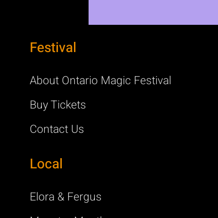
Festival
About Ontario Magic Festival
Buy Tickets
Contact Us
Local
Elora & Fergus