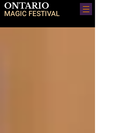
ONTARIO
MAGIC FESTIVAL