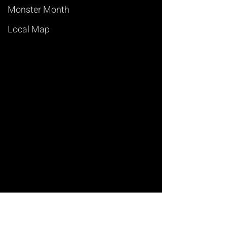
Monster Month
Local Map
Art of Magic
Learn Magic Tricks