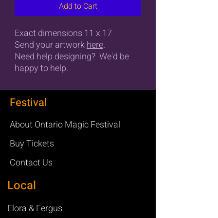
Add to Cart
Exact dimensions 11 x 17
Send your artwork
here
.
Need help designing? We'd be
happy to help.
Festival
About Ontario Magic Festival
Buy Tickets
Contact Us
Local
Elora & Fergus