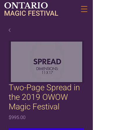
ONTARIO
MAGIC FESTIVAL
Two-Page Spread in
the 2019 OWOW
Magic Festival
Price
$995.00