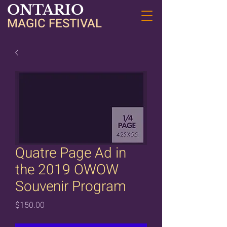
ONTARIO
MAGIC FESTIVAL
Quatre Page Ad in
the 2019 OWOW
Souvenir Program
Price
$150.00