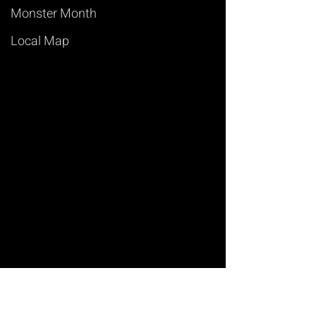
Monster Month
Local Map
Art of Magic
Learn Magic Tricks