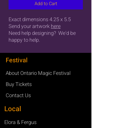
Add to Cart
Exact dimensions 4.25 x 5.5
Send your artwork
here
Need help designing? We'd be
happy to help.
Festival
About Ontario Magic Festival
Buy Tickets
Contact Us
Local
Elora & Fergus