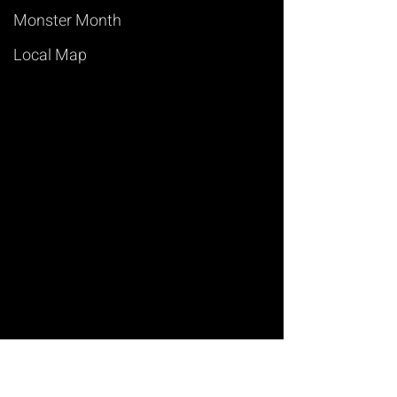
Monster Month
Local Map
Art of Magic
Learn Magic Tricks