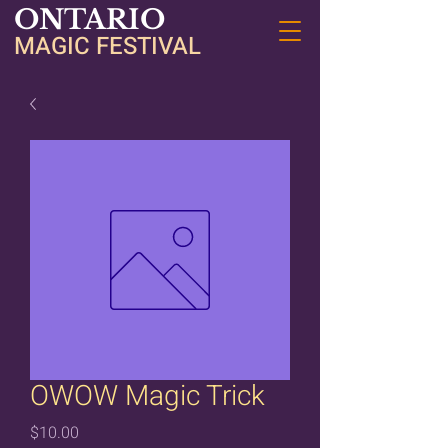
ONTARIO
MAGIC FESTIVAL
OWOW Magic Trick
Price
$10.00