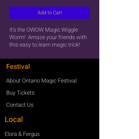
Add to Cart
It's the OWOW Magic Wiggle
Worm! Amaze your friends with
this easy to learn magic trick!
Festival
About Ontario Magic Festival
Buy Tickets
Contact Us
Local
Elora & Fergus