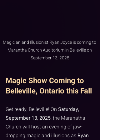
Magician and Illusionist Ryan Joyce is coming to 
Marantha Church Auditorium in Belleville on 
September 13, 2025
Magic Show Coming to 
Belleville, Ontario this Fall
Get ready, Belleville! On 
Saturday, 
September 13, 2025
, the Maranatha 
Church will host an evening of jaw-
dropping magic and illusions as 
Ryan 