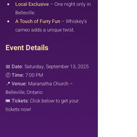
Local Exclusive
 – One night only in 
Belleville.
A Touch of Furry Fun
 – Whiskey’s 
cameo adds a unique twist.
Event Details
📅 
Date:
 Saturday, September 13, 2025
🕖 
Time:
 7:00 PM
📍 
Venue:
 Maranatha Church – 
Belleville, Ontario
🎟️ 
Tickets:
 Click below to get your 
tickets now!