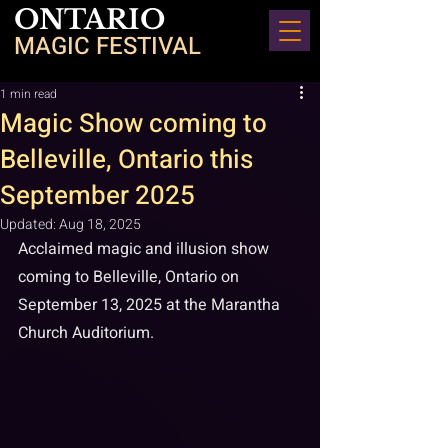
ONTARIO
MAGIC FESTIVAL
1 min read
Magic Show coming to
Belleville, Ontario this
September 2025
Updated:
Aug 18, 2025
Acclaimed magic and illusion show 
coming to Belleville, Ontario on 
September 13, 2025 at the Marantha 
Church Auditorium.