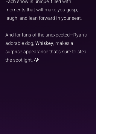
Each show is unique, filled with 
moments that will make you gasp, 
laugh, and lean forward in your seat.
And for fans of the unexpected—Ryan’s 
adorable dog, 
Whiskey
, makes a 
surprise appearance that’s sure to steal 
the spotlight. 🐶