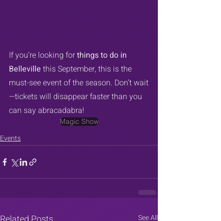
If you’re looking for 
things to do in 
Belleville
 this September, this is the 
must-see event of the season. Don’t wait
—tickets will disappear faster than you 
can say abracadabra!
Magic Show
Events
Related Posts
See All