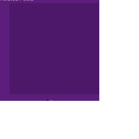
Comments