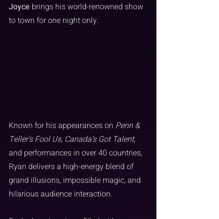
Joyce
 brings his world-renowned show 
to town for one night only.
Known for his appearances on 
Penn & 
Teller’s Fool Us
, 
Canada’s Got Talent
, 
and performances in over 40 countries, 
Ryan delivers a high-energy blend of 
grand illusions, impossible magic, and 
hilarious audience interaction.