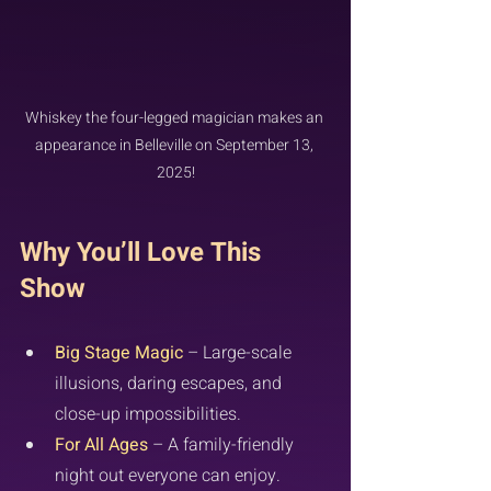
Whiskey the four-legged magician makes an 
appearance in Belleville on September 13, 
2025!
Why You’ll Love This 
Show
Big Stage Magic
 – Large-scale 
illusions, daring escapes, and 
close-up impossibilities.
For All Ages
 – A family-friendly 
night out everyone can enjoy.