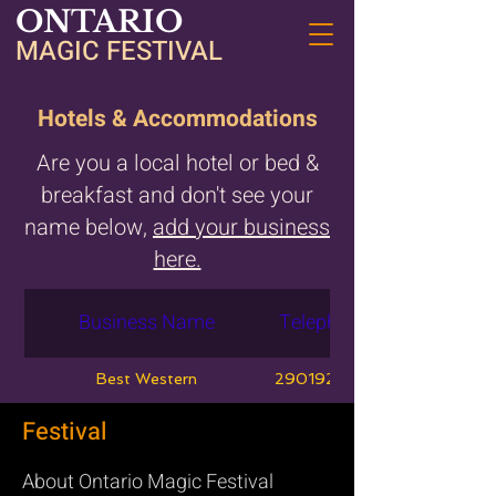
ONTARIO
MAGIC FESTIVAL
Hotels & Accommodations
Are you a local hotel or bed &
breakfast and don't see your
name below,
add your business
here.
Business Name
Telephone
Best Western
2901920981
Festival
About Ontario Magic Festival