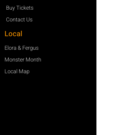
Buy Tickets
Contact Us
Local
Elora & Fergus
Monster Month
Local Map