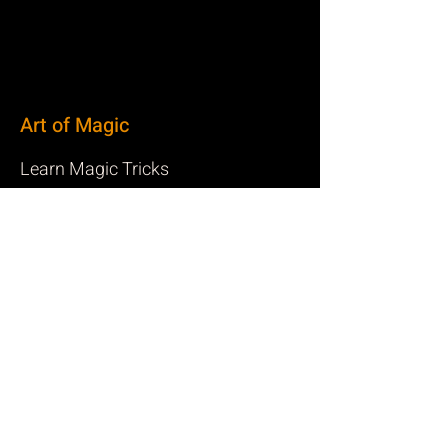
Art of Magic
Learn Magic Tricks
Canadian Magicians
Resources and Links for Magicians
Privacy
Privacy Policy
Terms of Service
Cookie Policy