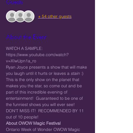
Guests
+ 54 other guests
About the Event
WATCH A SAMPLE: 
https://www.youtube.com/watch?
v=XIwUpn1a_ro
Ryan Joyce presents a show that will make 
you laugh until it hurts or leaves a 
stain
 :) 
This is the only show on the planet that 
makes you the star, so come out and be 
part of this incredible evening of 
entertainment!  Guaranteed to be one of 
the funniest shows you will ever see! 
DON'T MISS IT!  RECOMMENDED BY 11 
out of 10 people!
About OWOW Magic Festival
Ontario Week of Wonder OWOW Magic 