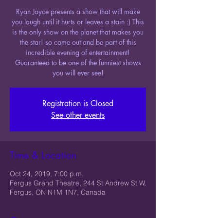
Ryan Joyce presents a show that will make
you laugh until it hurts or leaves a stain :) This
is the only show on the planet that makes you
the star! so come out and be part of this
incredible evening of entertainment!
Guaranteed to be one of the funniest shows
you will ever see!
Registration is Closed
See other events
Time & Location
Oct 24, 2019, 7:00 p.m.
Fergus Grand Theatre, 244 St Andrew St W,
Fergus, ON N1M 1N7, Canada