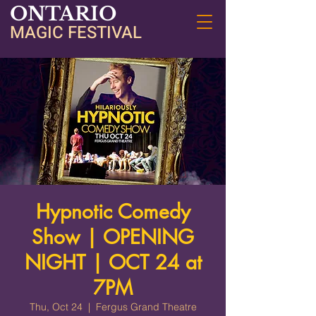
ONTARIO
MAGIC FESTIVAL
Hypnotic Comedy
Show | OPENING
NIGHT | OCT 24 at
7PM
Thu, Oct 24
  |  
Fergus Grand Theatre