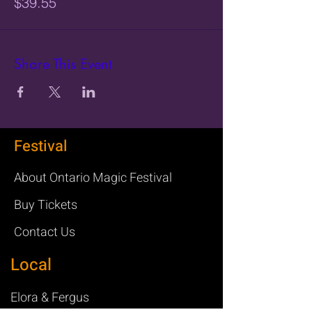
$39.55
Share This Event
Festival
About Ontario Magic Festival
Buy Tickets
Contact Us
Local
Elora & Fergus