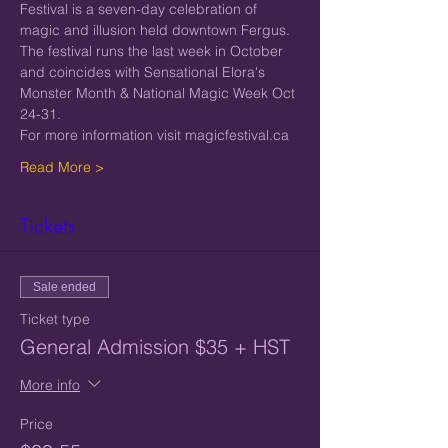
Festival is a seven-day celebration of 
magic and illusion held downtown Fergus.  
The festival runs the last week in October 
and coincides with Sensational Elora's 
Monster Month & National Magic Week Oct 
24-31.
For more information visit magicfestival.ca
Read More >
Tickets
Sale ended
Ticket type
General Admission $35 + HST
More info
Price