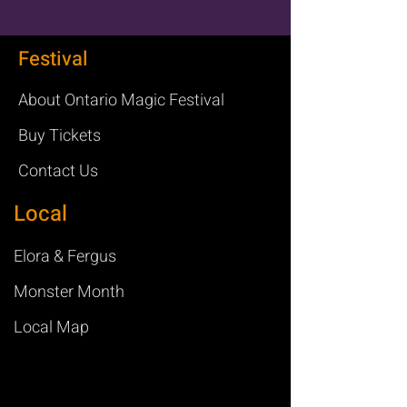
Festival
About Ontario Magic Festival
Buy Tickets
Contact Us
Local
Elora & Fergus
Monster Month
Local Map