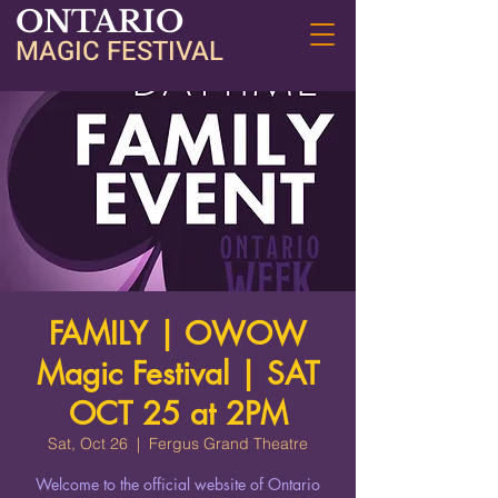
ONTARIO
MAGIC FESTIVAL
FAMILY | OWOW
Magic Festival | SAT
OCT 25 at 2PM
Sat, Oct 26
  |  
Fergus Grand Theatre
Welcome to the official website of Ontario