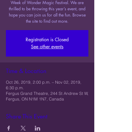
Week of Wonder Magic Festival. We are
thrilled to be throwing this year’s event, and
hope you can join us for all the fun. Browse
the site to find out more.
Registration is Closed
See other events
Time & Location
Oct 26, 2019, 2:00 p.m. – Nov 02, 2019,
6:30 p.m.
Fergus Grand Theatre, 244 St Andrew St W,
Fergus, ON N1M 1N7, Canada
Share This Event