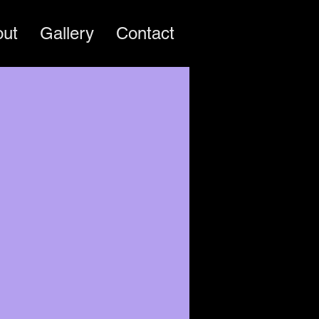
out
Gallery
Contact