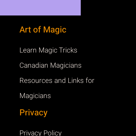
Art of Magic
Learn Magic Tricks
Canadian Magicians
Resources and Links for
Magicians
Privacy
Privacy Policy