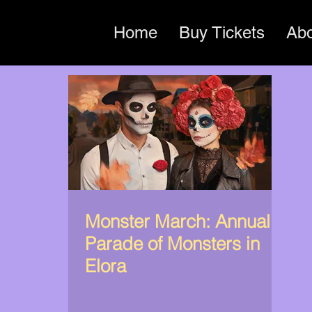
Home
Buy Tickets
Ab
Monster March: Annual
Parade of Monsters in
Elora