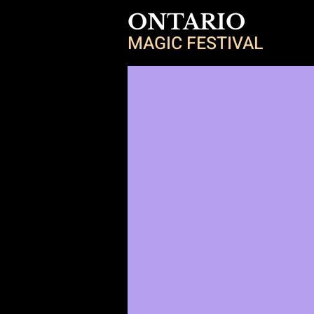
ONTARIO
MAGIC FESTIVAL