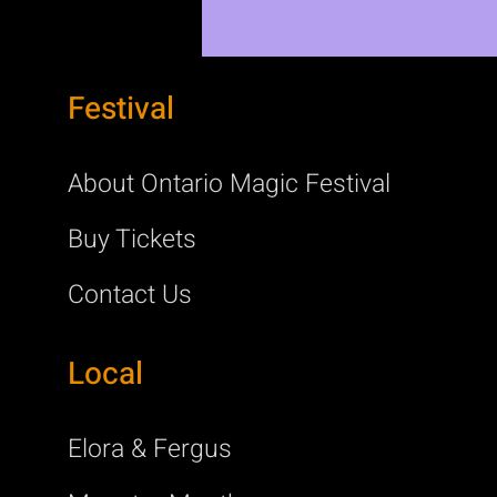
Festival
About Ontario Magic Festival
Buy Tickets
Contact Us
Local
Elora & Fergus