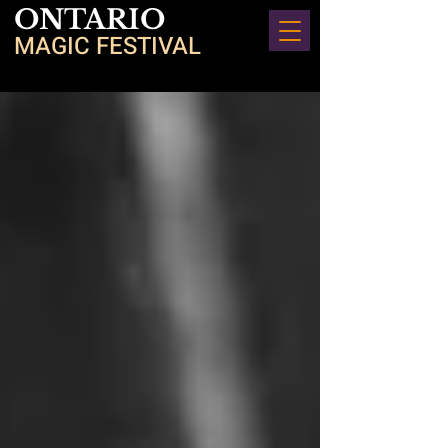
ONTARIO
MAGIC FESTIVAL