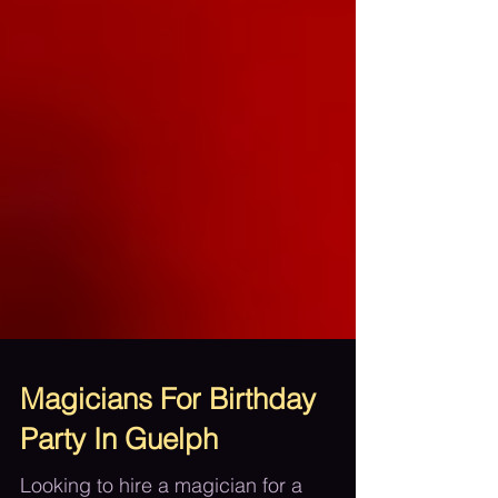
Magicians For Birthday