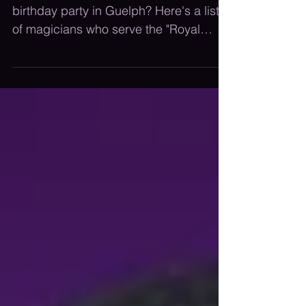
Party In Guelph
Looking to hire a magician for a
birthday party in Guelph? Here's a list
of magicians who serve the "Royal
City!"