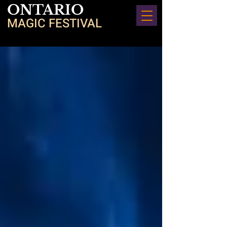
ONTARIO
MAGIC FESTIVAL