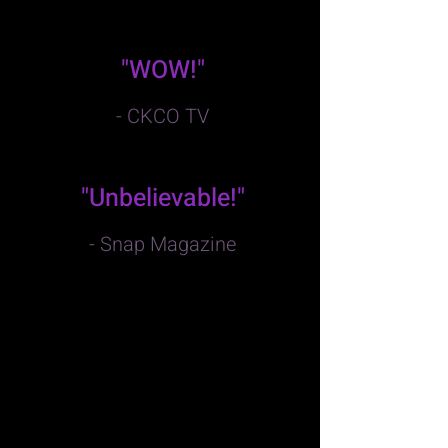
"WOW!"
- CKCO TV
"Unbelievable!"
- Snap Magazine