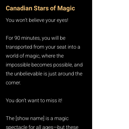
Canadian Stars of Magic
You won't believe your eyes!
For 90 minutes, you will be
transported from your seat into a
world of magic, where the
impossible becomes possible, and
the unbelievable is just around the
corner.
You don't want to miss it!
The [show name] is a magic
spectacle for all ages—but these