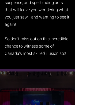
suspense, and spellbinding acts
that will leave you wondering what
you just saw—and wanting to see it
again!
So don't miss out on this incredible
chance to witness some of
Canada's most skilled illusionists!