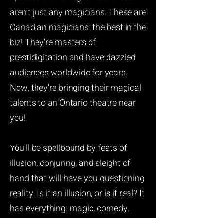
aren't just any magicians. These are
Canadian magicians: the best in the
biz! They're masters of
prestidigitation and have dazzled
audiences worldwide for years.
Now, they're bringing their magical
talents to an Ontario theatre near
you!
You'll be spellbound by feats of
illusion, conjuring, and sleight of
hand that will have you questioning
reality. Is it an illusion, or is it real? It
has everything: magic, comedy,