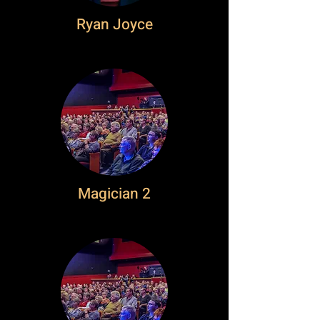
Ryan Joyce
Magician 2