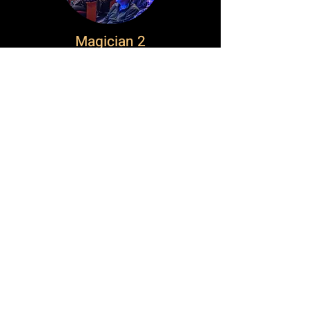
Magician 2
Canada's Historic Impact
Festival
About Ontario Magic Festival
Buy Tickets
Contact Us
Local
Elora & Fergus