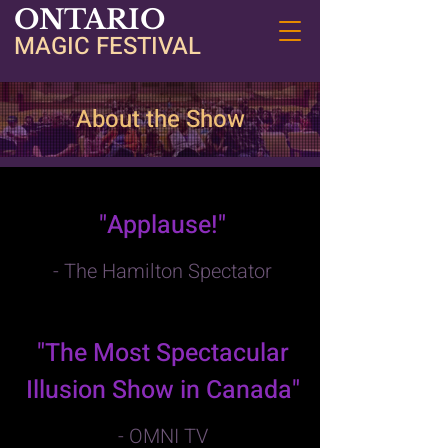
ONTARIO
MAGIC FESTIVAL
About the Show
"Applause!"
- The Hamilton Spectator
"The Most Spectacular
Illusion Show in Canada"
- OMNI TV